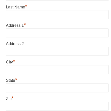
*
Last Name
*
Address 1
Address 2
*
City
*
State
*
Zip