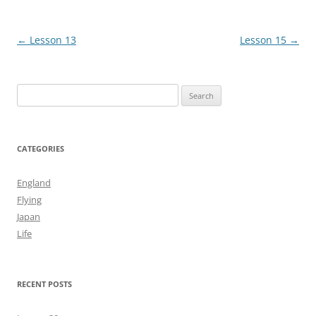
Post
←
Lesson 13
Lesson 15
→
navigation
Search
for:
CATEGORIES
England
Flying
Japan
Life
RECENT POSTS