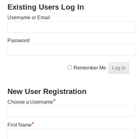
Existing Users Log In
Username or Email
Password
Remember Me
New User Registration
*
Choose a Username
*
First Name