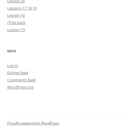
Lesson 20
Lessons 17 18 19
Lesson 16
I’ll be back
Lesson 15
META
Log in
Entries feed
Comments feed
WordPress.org
Proudly powered by WordPress