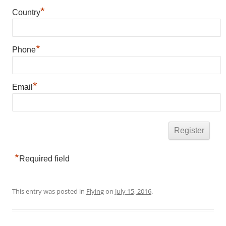
*
Country
*
Phone
*
Email
*
Required field
This entry was posted in
Flying
on
July 15, 2016
.