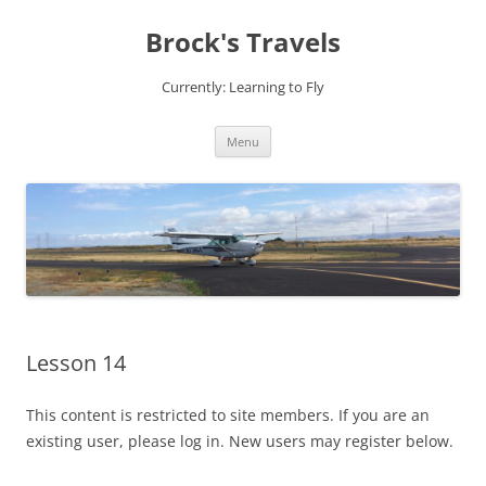
Brock's Travels
Currently: Learning to Fly
Skip
Menu
to
content
Lesson 14
This content is restricted to site members. If you are an
existing user, please log in. New users may register below.